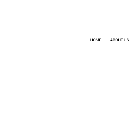
HOME
ABOUT US