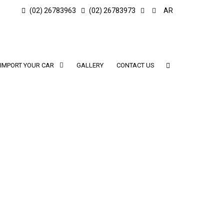
(02) 26783963
(02) 26783973
AR
IMPORT YOUR CAR
GALLERY
CONTACT US