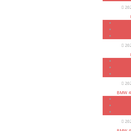
20
20
20
BMW 42
20
BMW 42