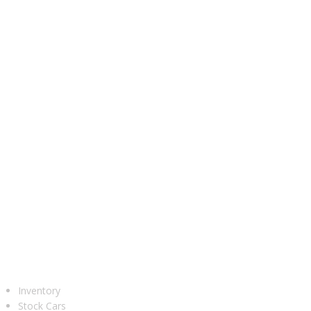
UR CARS
Inventory
Stock Cars