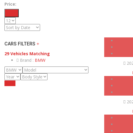
Price:
Filter
CARS FILTERS
29
Vehicles Matching
Brand :
BMW
20
Reset
20