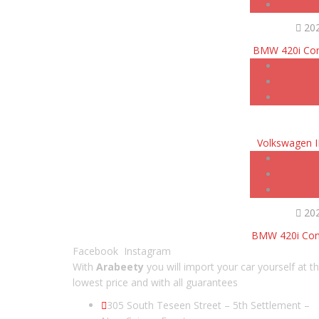
20
BMW 420i Con
Volkswagen 
20
BMW 420i Conv
Facebook
Instagram
With
Arabeety
you will import your car yourself at t
lowest price and with all guarantees
305 South Teseen Street – 5th Settlement –