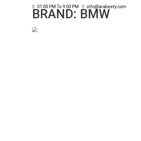
01:00 PM To 9:00 PM
info@arabeety.com
BRAND: BMW