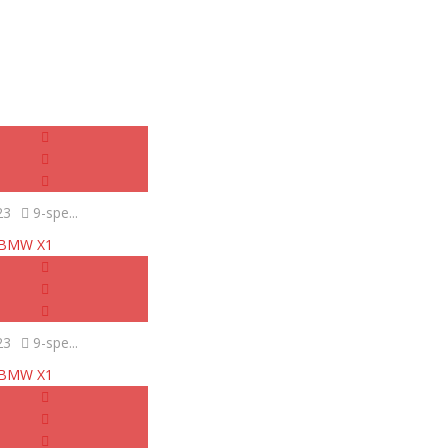
23
9-spe...
BMW X1
23
9-spe...
BMW X1