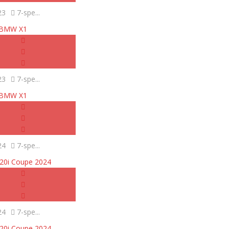
23
7-spe...
BMW X1
23
7-spe...
BMW X1
24
7-spe...
0i Coupe 2024
24
7-spe...
0i Coupe 2024