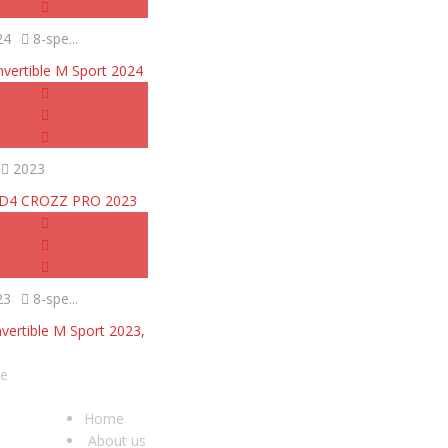
24
8-spe...
vertible M Sport 2024
2023
ID4 CROZZ PRO 2023
23
8-spe...
ertible M Sport 2023,
he
USEFUL LINKS
O
Home
About us