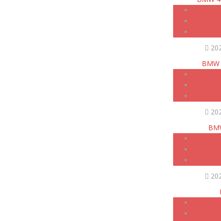
20
BMW 4
20
BMW
20