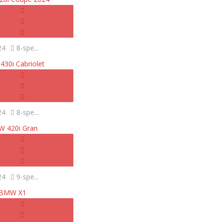
24
8-spe...
30i Cabriolet
24
8-spe...
 420i Gran
24
9-spe...
BMW X1