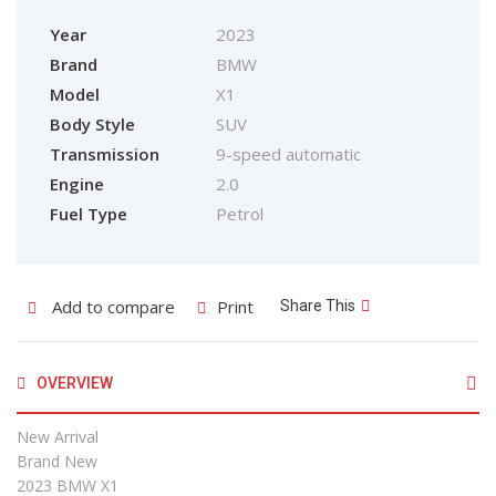
Year
2023
Brand
BMW
Model
X1
Body Style
SUV
Transmission
9-speed automatic
Engine
2.0
Fuel Type
Petrol
Add to compare
Print
Share This
OVERVIEW
New Arrival
Brand New
2023 BMW X1