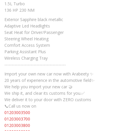
1.5L Turbo
136 HP 230 NM
Exterior Sapphire black metallic
Adaptive Led Headlights
Seat Heat for Driver/Passenger
Steering Wheel Heating
Comfort Access System
Parking Assistant Plus
Wireless Charging Tray
------------------------------------------
Import your own new car now with Arabeety ✨
20 years of experience in the automotive field✨
We help you import your new car 🤝
We ship it, and clear its customs for you.✅
We deliver it to your door with ZERO customs
📞Call us now on
01203003500
01203003700
01203003800