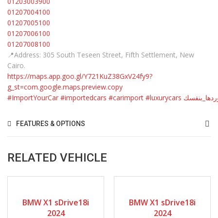
01203003900
01207004100
01207005100
01207006100
01207008100
📍Address: 305 South Teseen Street, Fifth Settlement, New
Cairo.
https://maps.app.goo.gl/Y721KuZ38GxV24fy9?
g_st=com.google.maps.preview.copy
#ImportYourCar
#importedcars
#carimport
#luxurycars
#استوردها_
FEATURES & OPTIONS
RELATED VEHICLE
2024
9-spe...
2024
9-spe...
BMW X1 sDrive18i
BMW X1 sDrive18i
2024
2024