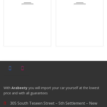
With
Arabeety
you will import your car yourself at the lowest
price and with all guarantees
305 South Teseen Street – 5th Settlement – New