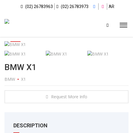
(02) 26783963
(02) 26783973
AR
BMW X1
BMW
X1
Request More Info
DESCRIPTION