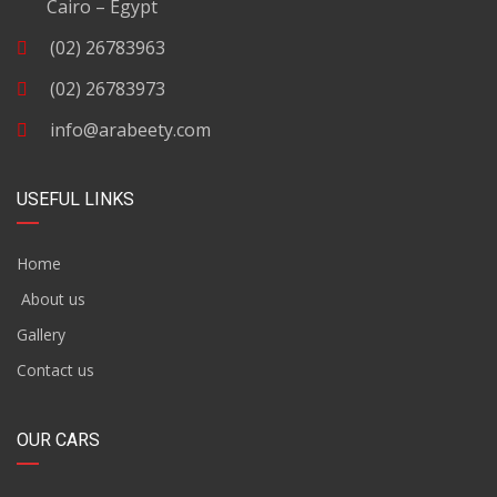
Cairo – Egypt
(02) 26783963
(02) 26783973
info@arabeety.com
USEFUL LINKS
Home
About us
Gallery
Contact us
OUR CARS