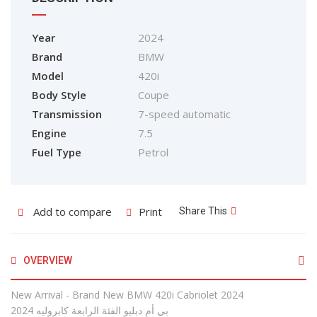
Year
2024
Brand
BMW
Model
420i
Body Style
Coupe
Transmission
7-speed automatic
Engine
7.5
Fuel Type
Petrol
Add to compare
Print
Share This
OVERVIEW
New Arrival - Brand New BMW 420i Cabriolet 2024
2024 بي أم دبليو الفئة الرابعة كابروليه