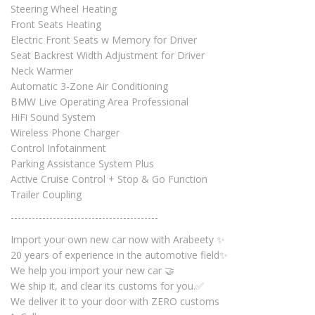
Steering Wheel Heating
Front Seats Heating
Electric Front Seats w Memory for Driver
Seat Backrest Width Adjustment for Driver
Neck Warmer
Automatic 3-Zone Air Conditioning
BMW Live Operating Area Professional
HiFi Sound System
Wireless Phone Charger
Control Infotainment
Parking Assistance System Plus
Active Cruise Control + Stop & Go Function
Trailer Coupling
------------------------------------------
Import your own new car now with Arabeety ✨
20 years of experience in the automotive field✨
We help you import your new car 🤝
We ship it, and clear its customs for you.✅
We deliver it to your door with ZERO customs