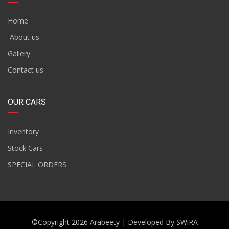
Home
About us
Gallery
Contact us
OUR CARS
Inventory
Stock Cars
SPECIAL ORDERS
©Copyright 2026
Arabeety
| Developed By
SWiRA