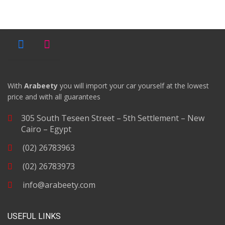
With
Arabeety
you will import your car yourself at the lowest
price and with all guarantees
305 South Teseen Street – 5th Settlement – New
Cairo – Egypt
(02) 26783963
(02) 26783973
info@arabeety.com
USEFUL LINKS