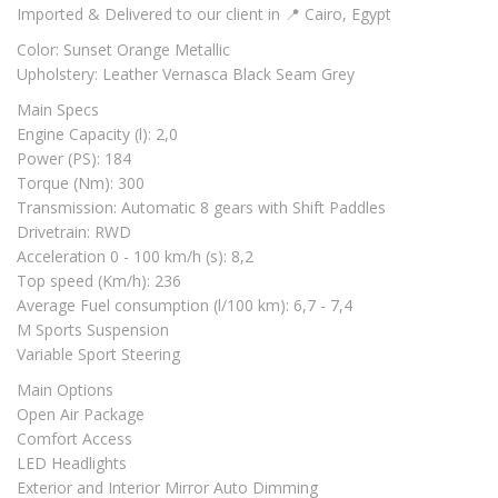
Imported & Delivered to our client in 📍 Cairo, Egypt
Color: Sunset Orange Metallic
Upholstery: Leather Vernasca Black Seam Grey
Main Specs
Engine Capacity (l): 2,0
Power (PS): 184
Torque (Nm): 300
Transmission: Automatic 8 gears with Shift Paddles
Drivetrain: RWD
Acceleration 0 - 100 km/h (s): 8,2
Top speed (Km/h): 236
Average Fuel consumption (l/100 km): 6,7 - 7,4
M Sports Suspension
Variable Sport Steering
Main Options
Open Air Package
Comfort Access
LED Headlights
Exterior and Interior Mirror Auto Dimming