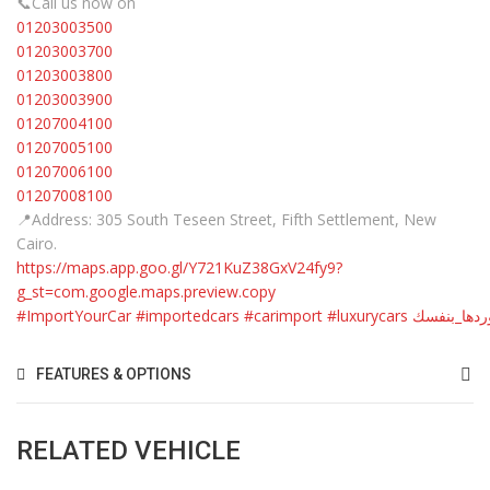
📞Call us now on
01203003500
01203003700
01203003800
01203003900
01207004100
01207005100
01207006100
01207008100
📍Address: 305 South Teseen Street, Fifth Settlement, New
Cairo.
https://maps.app.goo.gl/Y721KuZ38GxV24fy9?
g_st=com.google.maps.preview.copy
#ImportYourCar
#importedcars
#carimport
#luxurycars
#استوردها_
FEATURES & OPTIONS
RELATED VEHICLE