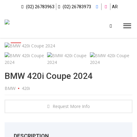
(02) 26783963
(02) 26783973
AR
BMW 420i Coupe 2024
BMW
420i
Request More Info
DESCRIPTION