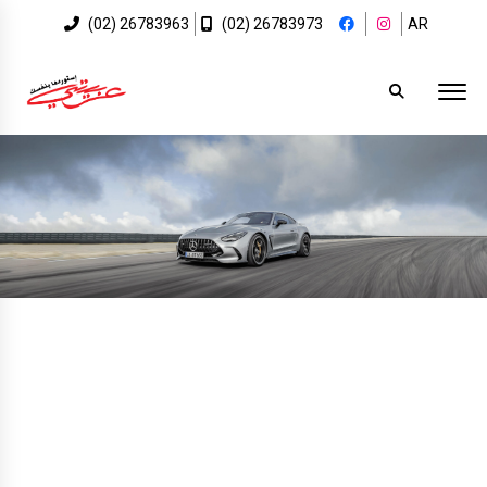
(02) 26783963
(02) 26783973
AR