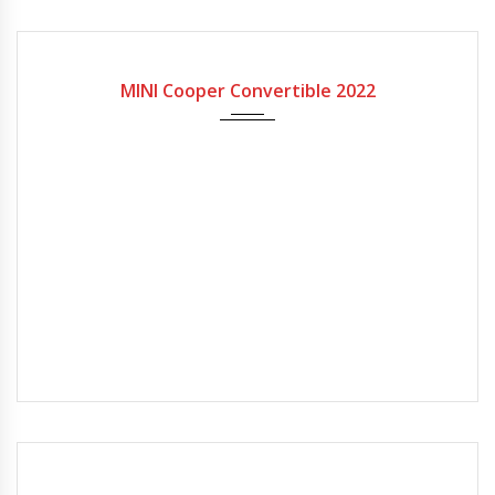
2022
7-spe...
MINI Cooper Convertible 2022
2023
7-spe...