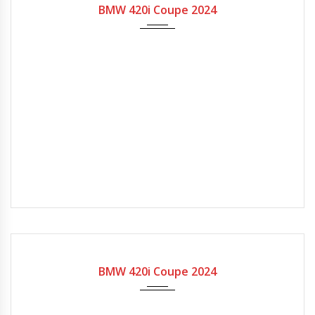
BMW 420i Coupe 2024
2024
7-spe...
BMW 420i Coupe 2024