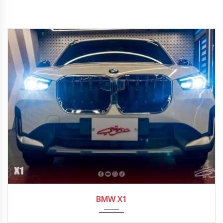
2023
7-spe...
BMW X1