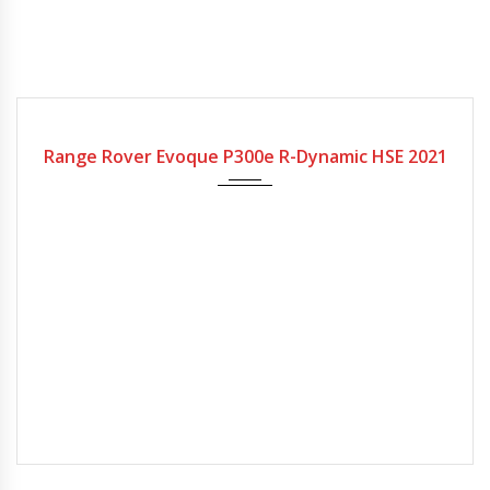
2021
Range Rover Evoque P300e R-Dynamic HSE 2021