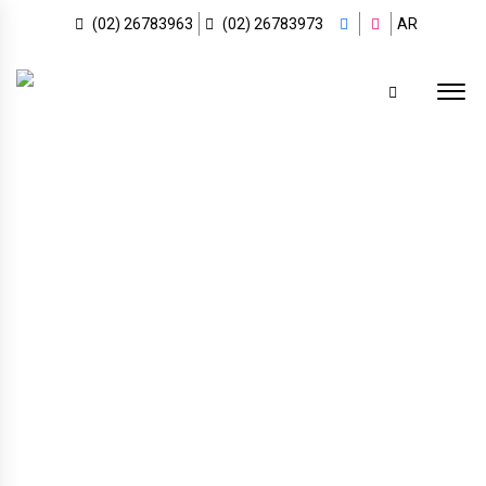
(02) 26783963
(02) 26783973
AR