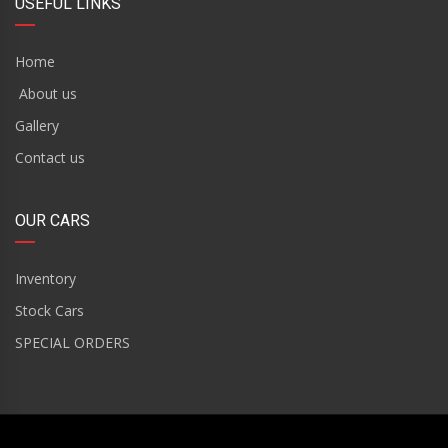
USEFUL LINKS
Home
About us
Gallery
Contact us
OUR CARS
Inventory
Stock Cars
SPECIAL ORDERS