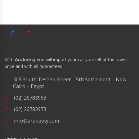
With
Arabeety
you will import your car yourself at the lowest
price and with all guarantees
305 South Teseen Street – 5th Settlement – New
Cairo – Egypt
(02) 26783963
(02) 26783973
info@arabeety.com