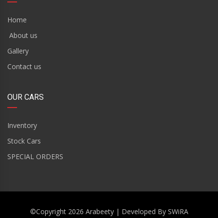
Home
About us
Gallery
Contact us
OUR CARS
Inventory
Stock Cars
SPECIAL ORDERS
©Copyright 2026
Arabeety
| Developed By
SWiRA