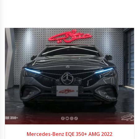
2022
9-spe...
Mercedes-Benz EQE 350+ AMG 2022