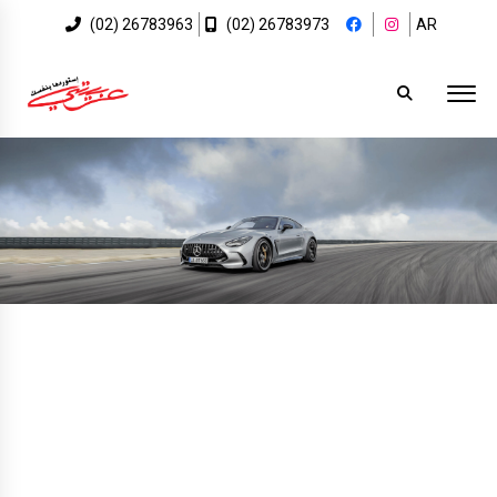
(02) 26783963
(02) 26783973
AR