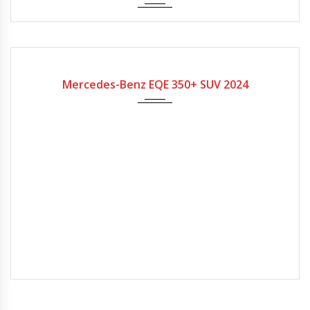
2024
Mercedes-Benz EQE 350+ SUV 2024