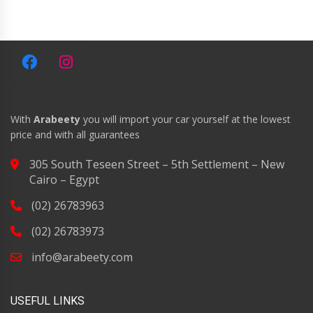
With
Arabeety
you will import your car yourself at the lowest
price and with all guarantees
305 South Teseen Street – 5th Settlement – New
Cairo – Egypt
(02) 26783963
(02) 26783973
info@arabeety.com
USEFUL LINKS