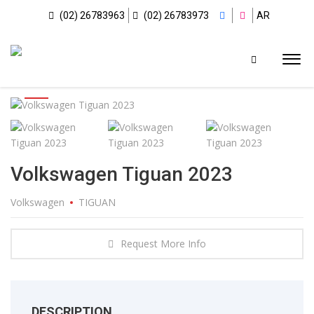
(02) 26783963
(02) 26783973
AR
Volkswagen Tiguan 2023
Volkswagen
TIGUAN
Request More Info
DESCRIPTION