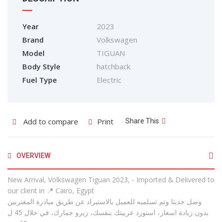
Year
2023
Brand
Volkswagen
Model
TIGUAN
Body Style
hatchback
Fuel Type
Electric
Add to compare
Print
Share This
OVERVIEW
New Arrival, Volkswagen Tiguan 2023, - Imported & Delivered to
our client in 📍 Cairo, Egypt
وصل حديثا وتم تسلميه للعميل بالاستيراد عن طريق مبادرة المغتربين
بدون زيادة اسعار، استورد عربيتك بنفسك، زيرو جمارك، في خلال 45 ل