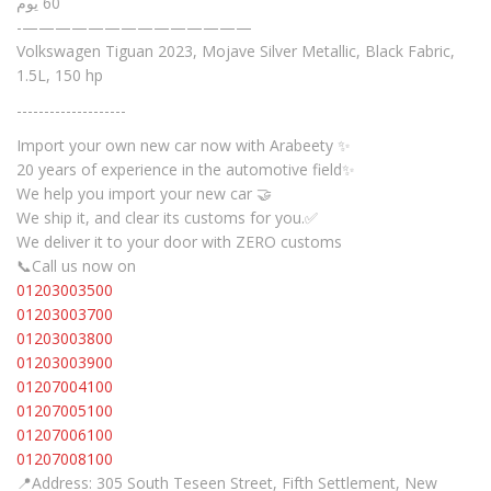
60 يوم
-——————————————
Volkswagen Tiguan 2023, Mojave Silver Metallic, Black Fabric,
1.5L, 150 hp
--------------------
Import your own new car now with Arabeety ✨
20 years of experience in the automotive field✨
We help you import your new car 🤝
We ship it, and clear its customs for you.✅
We deliver it to your door with ZERO customs
📞Call us now on
01203003500
01203003700
01203003800
01203003900
01207004100
01207005100
01207006100
01207008100
📍Address: 305 South Teseen Street, Fifth Settlement, New