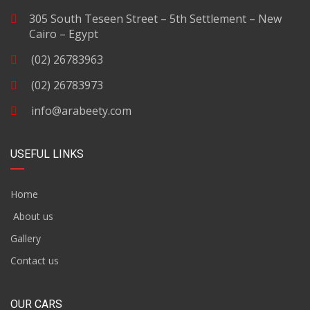
305 South Teseen Street – 5th Settlement – New
Cairo – Egypt
(02) 26783963
(02) 26783973
info@arabeety.com
USEFUL LINKS
Home
About us
Gallery
Contact us
OUR CARS