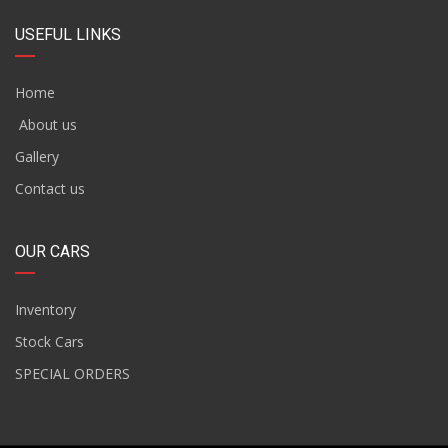
USEFUL LINKS
Home
About us
Gallery
Contact us
OUR CARS
Inventory
Stock Cars
SPECIAL ORDERS