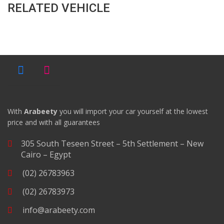
RELATED VEHICLE
With
Arabeety
you will import your car yourself at the lowest
price and with all guarantees
305 South Teseen Street – 5th Settlement – New
Cairo – Egypt
(02) 26783963
(02) 26783973
info@arabeety.com