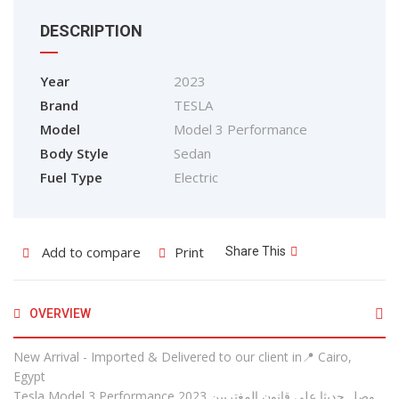
DESCRIPTION
Year
2023
Brand
TESLA
Model
Model 3 Performance
Body Style
Sedan
Fuel Type
Electric
Add to compare
Print
Share This
OVERVIEW
New Arrival - Imported & Delivered to our client in📍 Cairo,
Egypt
Tesla Model 3 Performance 2023 وصل حديثا علي قانون المغتربين