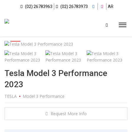
(02) 26783963
(02) 26783973
AR
Tesla Model 3 Performance
2023
TESLA
Model 3 Performance
Request More Info