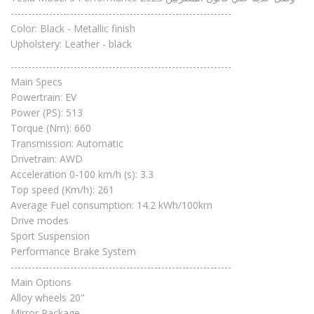
---------------------------------------------------------------
Color: Black - Metallic finish
Upholstery: Leather - black
---------------------------------------------------------------
Main Specs
Powertrain: EV
Power (PS): 513
Torque (Nm): 660
Transmission: Automatic
Drivetrain: AWD
Acceleration 0-100 km/h (s): 3.3
Top speed (Km/h): 261
Average Fuel consumption: 14.2 kWh/100km
Drive modes
Sport Suspension
Performance Brake System
---------------------------------------------------------------
Main Options
Alloy wheels 20"
Mirror Package