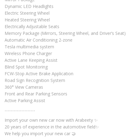
Dynamic LED Headlights
Electric Steering Wheel
Heated Steering Wheel
Electrically Adjustable Seats
Memory Package (Mirrors, Steering Wheel, and Driver’s Seat)
Automatic Air Conditioning 2-zone
Tesla multimedia system
Wireless Phone Charger
Active Lane Keeping Assist
Blind Spot Monitoring
FCW-Stop Active Brake Application
Road Sign Recognition System
360° View Cameras
Front and Rear Parking Sensors
Active Parking Assist
--------------------
Import your own new car now with Arabeety ✨
20 years of experience in the automotive field✨
We help you import your new car 🤝