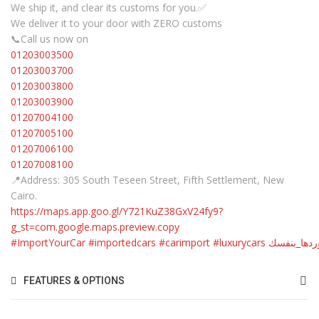
We ship it, and clear its customs for you.✅
We deliver it to your door with ZERO customs
📞Call us now on
01203003500
01203003700
01203003800
01203003900
01207004100
01207005100
01207006100
01207008100
📍Address: 305 South Teseen Street, Fifth Settlement, New
Cairo.
https://maps.app.goo.gl/Y721KuZ38GxV24fy9?
g_st=com.google.maps.preview.copy
#ImportYourCar
#importedcars
#carimport
#luxurycars
#استوردها_
FEATURES & OPTIONS