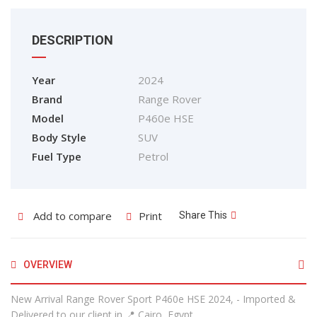
DESCRIPTION
Year
2024
Brand
Range Rover
Model
P460e HSE
Body Style
SUV
Fuel Type
Petrol
Add to compare
Print
Share This
OVERVIEW
New Arrival Range Rover Sport P460e HSE 2024, - Imported &
Delivered to our client in 📍 Cairo, Egypt