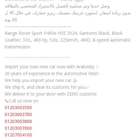
وصل حديثا وتم تسلميه للعميل بالاستيراد الشخصي بالبطاقه
بدون زيادة اسعار، استورد عربيتك بنفسك، زيرو جمارك، في خلال 45 ل
60 يوم
-——————————————
Range Rover Sport P460e HSE 2024, Santorini Black, Black
Leather, 3.0L, 460 hp, 5.6s, 225km/h, 4WD, 8-speed automatic
transmission
------------------------------------------
Import your own new car now with Arabeety ✨
20 years of experience in the automotive field✨
We help you import your new car 🤝
We ship it, and clear its customs for you.✅
We deliver it to your door with ZERO customs
📞Call us now on
01203003500
01203003700
01203003800
01203003900
01207004100