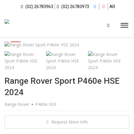
(02) 26783963
(02) 26783973
AR
Range Rover Sport P460e HSE
2024
Range Rover
P460e HSE
Request More Info