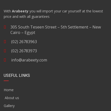
With
Arabeety
you will import your car yourself at the lowest
price and with all guarantees
305 South Teseen Street – 5th Settlement – New
Cairo – Egypt
(02) 26783963
(02) 26783973
info@arabeety.com
USEFUL LINKS
Home
About us
Gallery