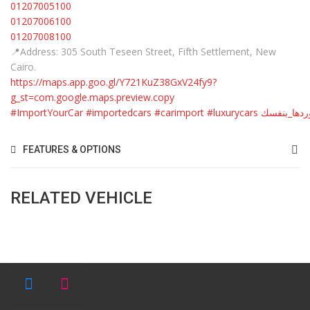
01207005100
01207006100
01207008100
📍Address: 305 South Teseen Street, Fifth Settlement, New
Cairo.
https://maps.app.goo.gl/Y721KuZ38GxV24fy9?
g_st=com.google.maps.preview.copy
#ImportYourCar
#importedcars
#carimport
#luxurycars
#استوردها_
FEATURES & OPTIONS
RELATED VEHICLE