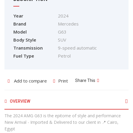
Year
2024
Brand
Mercedes
Model
G63
Body Style
SUV
Transmission
9-speed automatic
Fuel Type
Petrol
Add to compare
Print
Share This
OVERVIEW
The 2024 AMG G63 is the epitome of style and performance
New Arrival - Imported & Delivered to our client in 📍 Cairo,
Egypt