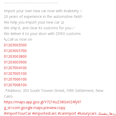
------------------------------------------
Import your own new car now with Arabeety ✨
20 years of experience in the automotive field✨
We help you import your new car 🤝
We ship it, and clear its customs for you.✅
We deliver it to your door with ZERO customs
📞Call us now on
01203003500
01203003700
01203003800
01203003900
01207004100
01207005100
01207006100
01207008100
📍Address: 305 South Teseen Street, Fifth Settlement, New
Cairo.
https://maps.app.goo.gl/Y721KuZ38GxV24fy9?
g_st=com.google.maps.preview.copy
#ImportYourCar
#importedcars
#carimport
#luxurycars
#استوردها_