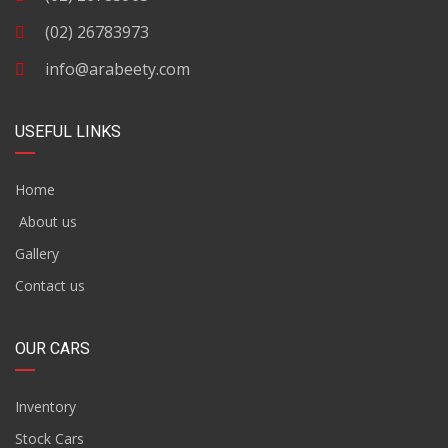
(02) 26783973
info@arabeety.com
USEFUL LINKS
Home
About us
Gallery
Contact us
OUR CARS
Inventory
Stock Cars