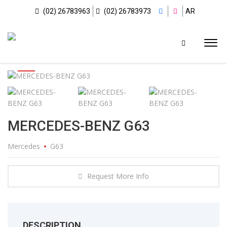
(02) 26783963
(02) 26783973
AR
MERCEDES-BENZ G63
Mercedes
G63
Request More Info
DESCRIPTION