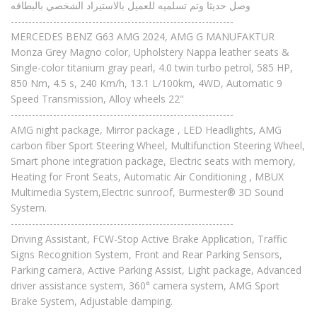
وصل حديثا وتم تسلميه للعميل بالاستيراد الشخصي بالبطاقه
---------------------------------------------------------------
MERCEDES BENZ G63 AMG 2024, AMG G MANUFAKTUR
Monza Grey Magno color, Upholstery Nappa leather seats &
Single-color titanium gray pearl, 4.0 twin turbo petrol, 585 HP,
850 Nm, 4.5 s, 240 Km/h, 13.1 L/100km, 4WD, Automatic 9
Speed Transmission, Alloy wheels 22"
---------------------------------------------------------------
AMG night package, Mirror package , LED Headlights, AMG
carbon fiber Sport Steering Wheel, Multifunction Steering Wheel,
Smart phone integration package, Electric seats with memory,
Heating for Front Seats, Automatic Air Conditioning , MBUX
Multimedia System,Electric sunroof, Burmester® 3D Sound
System.
---------------------------------------------------------------
Driving Assistant, FCW-Stop Active Brake Application, Traffic
Signs Recognition System, Front and Rear Parking Sensors,
Parking camera, Active Parking Assist, Light package, Advanced
driver assistance system, 360° camera system, AMG Sport
Brake System, Adjustable damping.