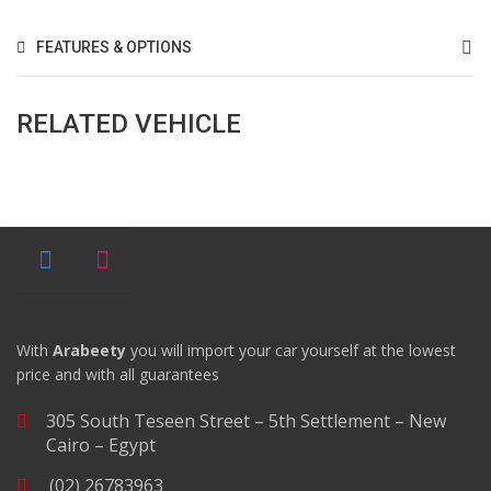
FEATURES & OPTIONS
RELATED VEHICLE
With
Arabeety
you will import your car yourself at the lowest
price and with all guarantees
305 South Teseen Street – 5th Settlement – New
Cairo – Egypt
(02) 26783963