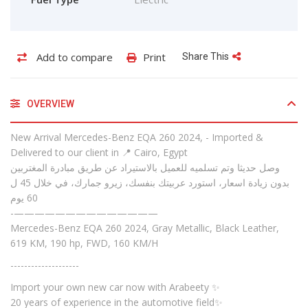
Add to compare
Print
Share This
OVERVIEW
New Arrival Mercedes-Benz EQA 260 2024, - Imported &
Delivered to our client in 📍 Cairo, Egypt
وصل حديثا وتم تسلميه للعميل بالاستيراد عن طريق مبادرة المغتربين
بدون زيادة اسعار، استورد عربيتك بنفسك، زيرو جمارك، في خلال 45 ل
60 يوم
-——————————————
Mercedes-Benz EQA 260 2024, Gray Metallic, Black Leather,
619 KM, 190 hp, FWD, 160 KM/H
--------------------
Import your own new car now with Arabeety ✨
20 years of experience in the automotive field✨