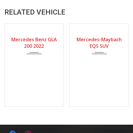
RELATED VEHICLE
2022
2025
9-spe...
Mercedes Benz GLA
Mercedes-Maybach
200 2022
EQS SUV