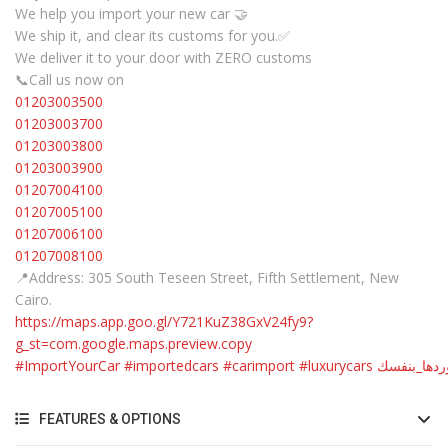
We help you import your new car 🤝
We ship it, and clear its customs for you.✅
We deliver it to your door with ZERO customs
📞Call us now on
01203003500
01203003700
01203003800
01203003900
01207004100
01207005100
01207006100
01207008100
📍Address: 305 South Teseen Street, Fifth Settlement, New
Cairo.
https://maps.app.goo.gl/Y721KuZ38GxV24fy9?
g_st=com.google.maps.preview.copy
#ImportYourCar
#importedcars
#carimport
#luxurycars
#استوردها_
FEATURES & OPTIONS