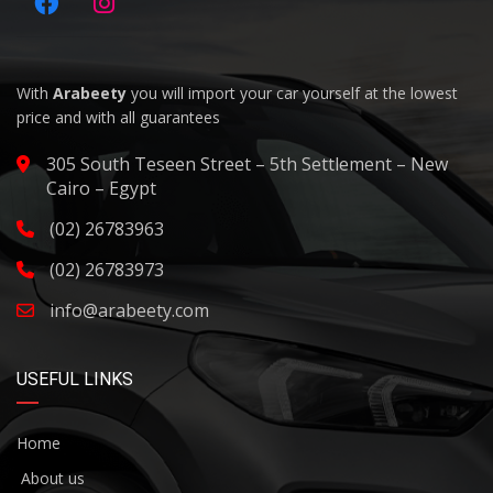
With
Arabeety
you will import your car yourself at the lowest
price and with all guarantees
305 South Teseen Street – 5th Settlement – New
Cairo – Egypt
(02) 26783963
(02) 26783973
info@arabeety.com
USEFUL LINKS
Home
About us