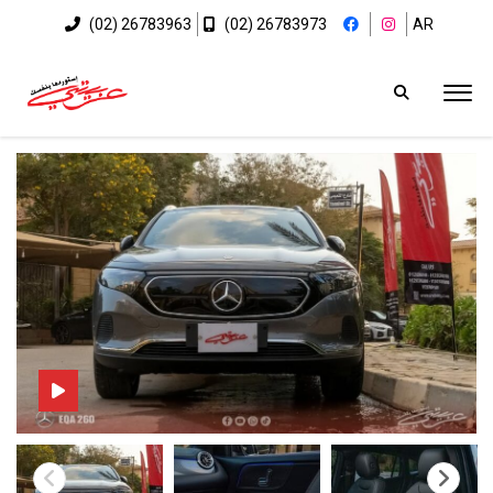
(02) 26783963
(02) 26783973
AR