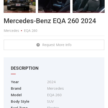
Mercedes-Benz EQA 260 2024
Mercedes
EQA 260
Request More Info
DESCRIPTION
Year
2024
Brand
Mercedes
Model
EQA 260
Body Style
SUV
Fuel Type
Electric