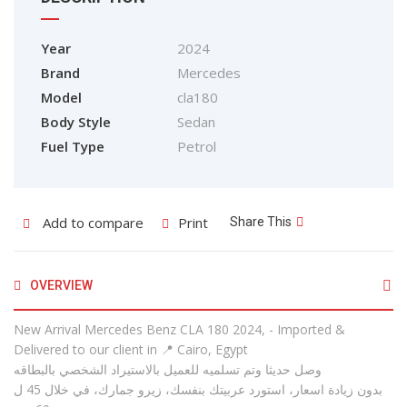
Year
2024
Brand
Mercedes
Model
cla180
Body Style
Sedan
Fuel Type
Petrol
Add to compare
Print
Share This
OVERVIEW
New Arrival Mercedes Benz CLA 180 2024, - Imported &
Delivered to our client in 📍 Cairo, Egypt
وصل حديثا وتم تسلميه للعميل بالاستيراد الشخصي بالبطاقه
بدون زيادة اسعار، استورد عربيتك بنفسك، زيرو جمارك، في خلال 45 ل