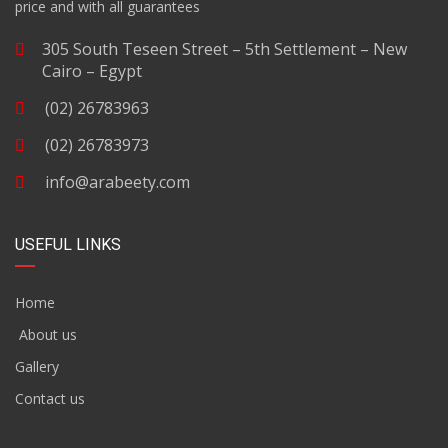
price and with all guarantees
305 South Teseen Street – 5th Settlement – New
Cairo – Egypt
(02) 26783963
(02) 26783973
info@arabeety.com
USEFUL LINKS
Home
About us
Gallery
Contact us