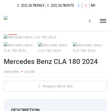
(02) 26783963
(02) 26783973
AR
Mercedes Benz CLA 180 2024
Mercedes
cla180
Request More Info
DESCRIPTION