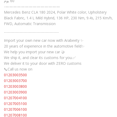
60 يوم
-——————————————
Mercedes Benz CLA 180 2024, Polar White color, Upholstery
Black Fabric, 1.4 L Mild Hybrid, 136 HP, 230 Nm, 9.4s, 215 Km/h,
FWD, Automatic Transmission
------------------------------------------
Import your own new car now with Arabeety ✨
20 years of experience in the automotive field✨
We help you import your new car 🤝
We ship it, and clear its customs for you.✅
We deliver it to your door with ZERO customs
📞Call us now on
01203003500
01203003700
01203003800
01203003900
01207004100
01207005100
01207006100
01207008100